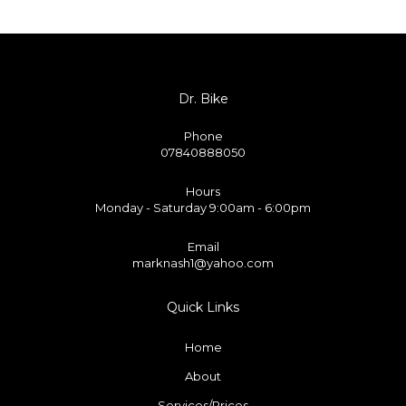
Dr. Bike
Phone
07840888050
Hours
Monday - Saturday 9:00am - 6:00pm
Email
marknash1@yahoo.com
Quick Links
Home
About
Services/Prices