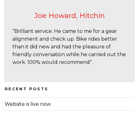
Joe Howard, Hitchin
“Brilliant service. He came to me for a gear
alignment and check up. Bike rides better
than it did new and had the pleasure of
friendly conversation while he carried out the
work. 100% would recommend”.
RECENT POSTS
Website is live now