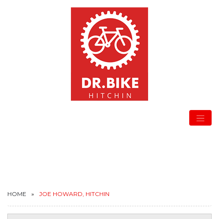
HOME
JOE HOWARD, HITCHIN